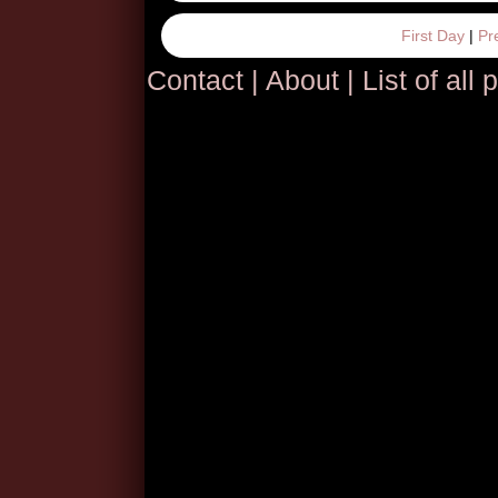
First Day
|
Pr
Contact
|
About
|
List of all