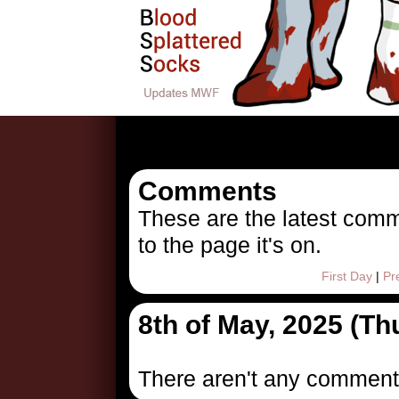
1746676
Comments
These are the latest comm
to the page it's on.
First Day
|
Pr
8th of May, 2025 (T
There aren't any comment