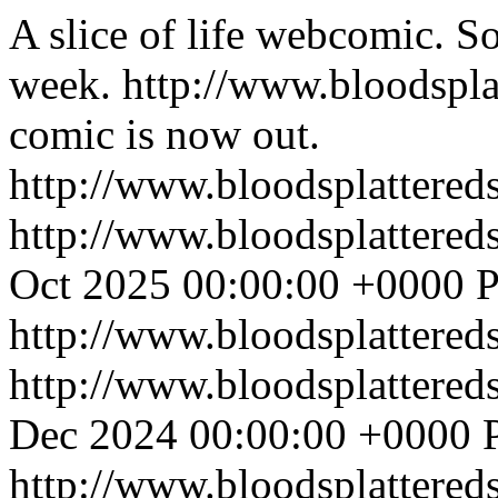
A slice of life webcomic. So
week.
http://www.bloodspl
comic is now out.
http://www.bloodsplattered
http://www.bloodsplattered
Oct 2025 00:00:00 +0000
P
http://www.bloodsplattered
http://www.bloodsplattered
Dec 2024 00:00:00 +0000
http://www.bloodsplattered