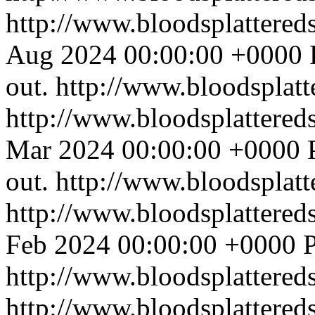
http://www.bloodsplattered
Aug 2024 00:00:00 +0000
out.
http://www.bloodsplat
http://www.bloodsplattered
Mar 2024 00:00:00 +0000
out.
http://www.bloodsplat
http://www.bloodsplattered
Feb 2024 00:00:00 +0000
P
http://www.bloodsplattered
http://www.bloodsplattered