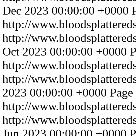
Dec 2023 00:00:00 +0000
http://www.bloodsplattered
http://www.bloodsplattered
Oct 2023 00:00:00 +0000
P
http://www.bloodsplattered
http://www.bloodsplattered
2023 00:00:00 +0000
Page 
http://www.bloodsplattered
http://www.bloodsplattered
Jun 2023 00:00:00 +0000
P