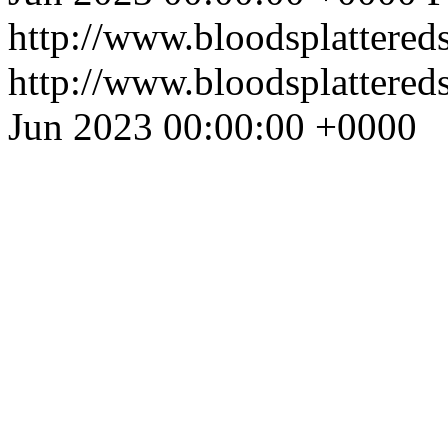
http://www.bloodsplattered
http://www.bloodsplattered
Jun 2023 00:00:00 +0000