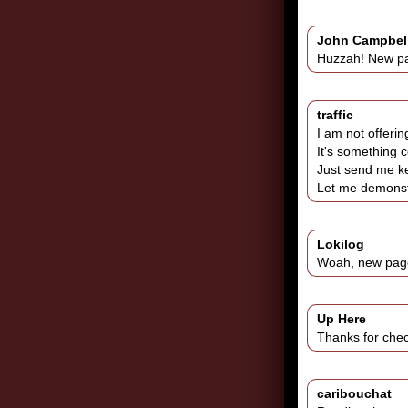
John Campbel
Huzzah! New p
traffic
I am not offerin
It's something c
Just send me ke
Let me demonstr
Lokilog
Woah, new page!
Up Here
Thanks for chec
caribouchat