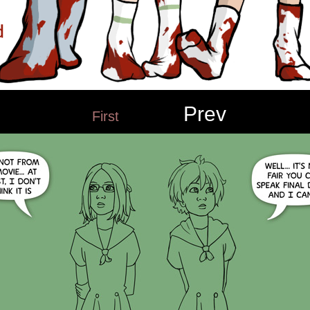
Prev
First