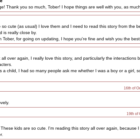
se
! Thank you so much, Tober! I hope things are well with you, as much 
so cute (as usual) I love them and I need to read this story from the be
d is really close by.
Tober, for going on updating, I hope you're fine and wish you the best
t all over again, I really love this story, and particularly the interactions
cters.
 a child, I had so many people ask me whether I was a boy or a girl, so 
16th of O
vely.
19th of
These kids are so cute. I'm reading this story all over again, because I
r.