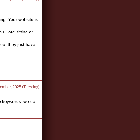
ing. Your website is
ou—are sitting at
you; they just have
cember, 2025 (Tuesday)
he keywords, we do