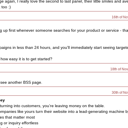
 again, I really love the second to last panel, their little smiles and a
 too :)
16th of N
 up first whenever someone searches for your product or service - th
igns in less than 24 hours, and you'll immediately start seeing targete
how easy it is to get started?
18th of No
o see another BSS page.
30th of N
cey
’t turning into customers, you’re leaving money on the table.
mpanies like yours turn their website into a lead-generating machine b
ges that matter most
 or inquiry effortless