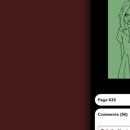
Page 633
Comments (56)