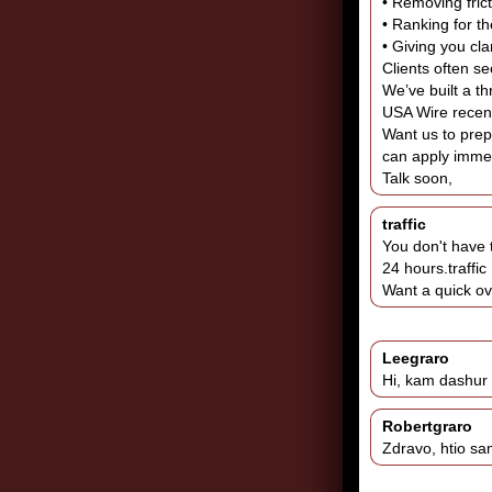
• Removing frict
• Ranking for t
• Giving you cla
Clients often s
We’ve built a t
USA Wire recent
Want us to prepa
can apply immed
Talk soon,
traffic
You don't have 
24 hours.traffic
Want a quick o
Leegraro
Hi, kam dashur 
Robertgraro
Zdravo, htio sa