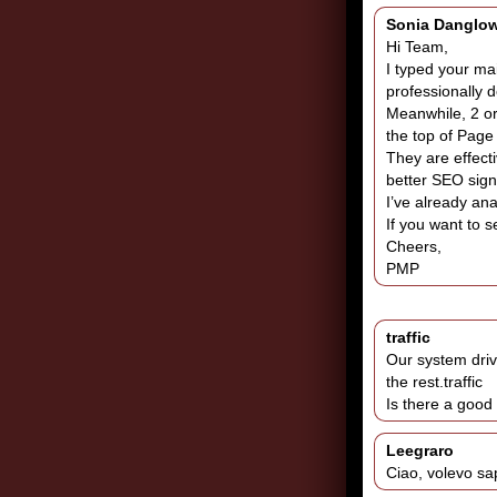
Sonia Danglo
Hi Team,
I typed your ma
professionally d
Meanwhile, 2 or
the top of Page
They are effecti
better SEO sign
I’ve already ana
If you want to s
Cheers,
PMP
traffic
Our system driv
the rest.traffic
Is there a good
Leegraro
Ciao, volevo sap