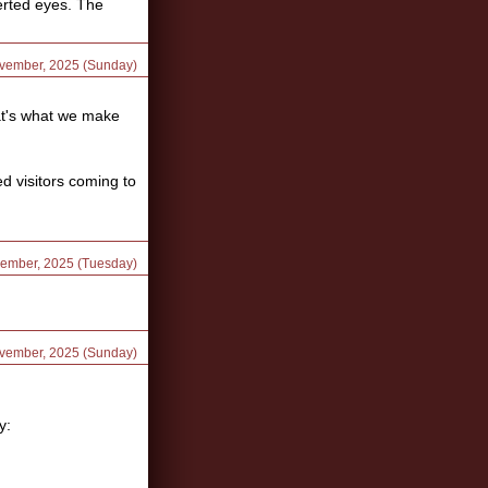
verted eyes. The
ovember, 2025 (Sunday)
at's what we make
d visitors coming to
vember, 2025 (Tuesday)
ovember, 2025 (Sunday)
y: