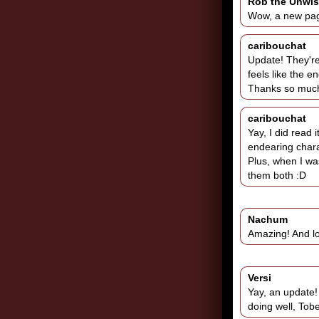
Rob the Unwi
Wow, a new page
caribouchat
Update! They're 
feels like the en
Thanks so much 
caribouchat
Yay, I did read i
endearing chara
Plus, when I was
them both :D
Nachum
Amazing! And lo
Versi
Yay, an update! 
doing well, Tobe