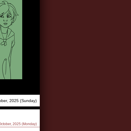
ober, 2025 (Sunday)
 October, 2025 (Monday)