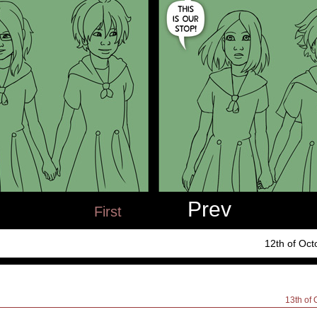
Prev
First
12th of Oct
13th of