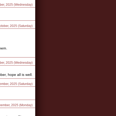
ober, 2025 (Wednesday)
ctober, 2025 (Saturday)
them.
ober, 2025 (Wednesday)
r, hope all is well.
vember, 2025 (Saturday)
ovember, 2025 (Monday)