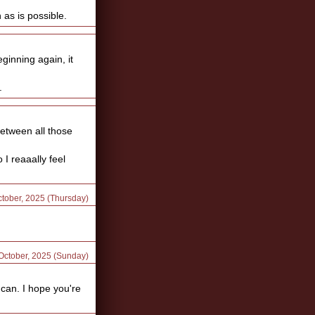
as is possible.
ginning again, it
.
 between all those
I reaaally feel
ctober, 2025 (Thursday)
 October, 2025 (Sunday)
 can. I hope you're