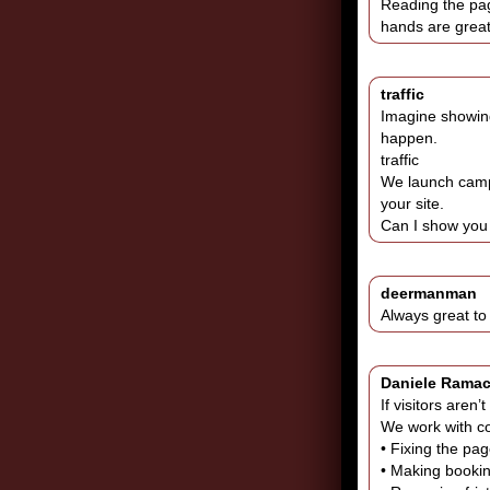
Reading the page
hands are great
traffic
Imagine showing
happen.
traffic
We launch campa
your site.
Can I show you 
deermanman
Always great t
Daniele Rama
If visitors aren
We work with co
• Fixing the pa
• Making booking