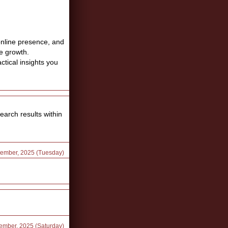
online presence, and
e growth.
ctical insights you
earch results within
cember, 2025 (Tuesday)
ember, 2025 (Saturday)