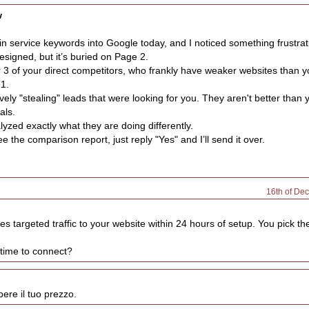
w
in service keywords into Google today, and I noticed something frustrat
esigned, but it’s buried on Page 2.
 3 of your direct competitors, who frankly have weaker websites than y
 1.
vely "stealing" leads that were looking for you. They aren't better than 
als.
lyzed exactly what they are doing differently.
ee the comparison report, just reply "Yes" and I’ll send it over.
16th of De
es targeted traffic to your website within 24 hours of setup. You pick t
 time to connect?
ere il tuo prezzo.