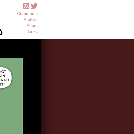
Comments
Archive
About
Links