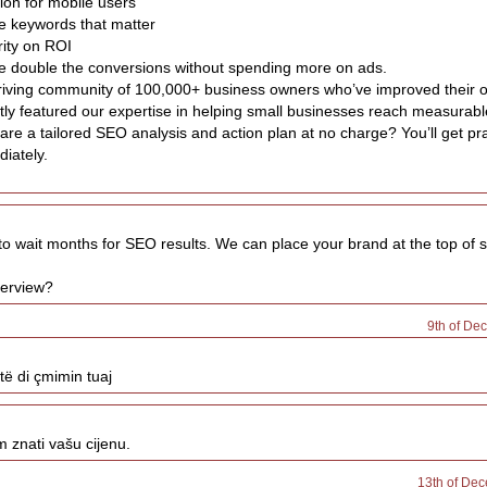
ion for mobile users
he keywords that matter
rity on ROI
ee double the conversions without spending more on ads.
hriving community of 100,000+ business owners who’ve improved their 
ly featured our expertise in helping small businesses reach measurabl
re a tailored SEO analysis and action plan at no charge? You’ll get pra
iately.
to wait months for SEO results. We can place your brand at the top of s
verview?
9th of De
të di çmimin tuaj
m znati vašu cijenu.
13th of Dec