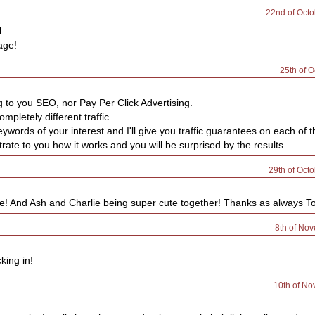
22nd of Oct
l
age!
25th of O
g to you SEO, nor Pay Per Click Advertising.
ompletely different.traffic
ywords of your interest and I'll give you traffic guarantees on each of 
ate to you how it works and you will be surprised by the results.
29th of Oct
 And Ash and Charlie being super cute together! Thanks as always Tobe
8th of No
king in!
10th of N