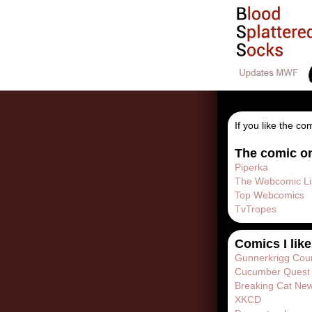
If you like the co
The comic on
Piperka
The Webcomic Li
Top Webcomics
TvTropes
Comics I like
Gunnerkrigg Cou
Cucumber Quest
Breaking Cat Ne
XKCD