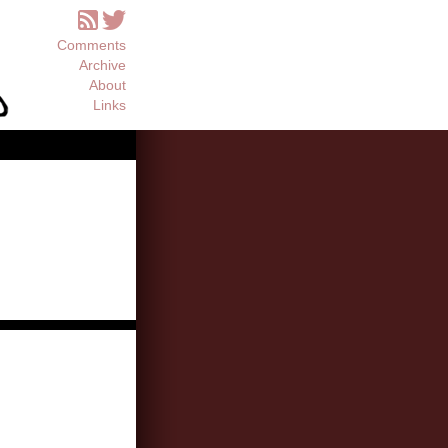
Comments
Archive
About
Links