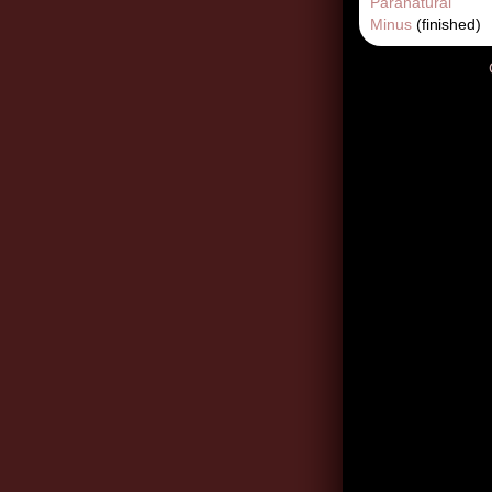
Paranatural
Minus
(finished)