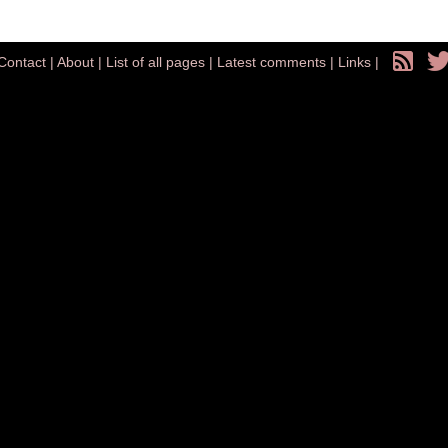
Contact
|
About
|
List of all pages
|
Latest comments
|
Links
|