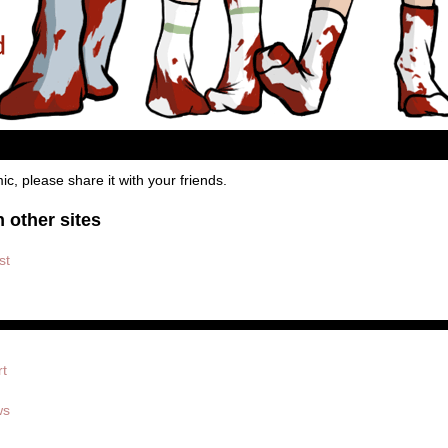
mic, please share it with your friends.
 other sites
st
rt
ws