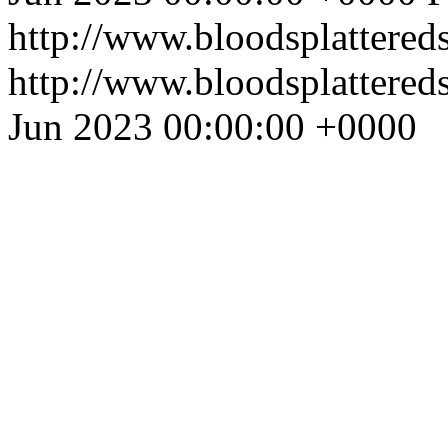
http://www.bloodsplattered
http://www.bloodsplattered
Jun 2023 00:00:00 +0000