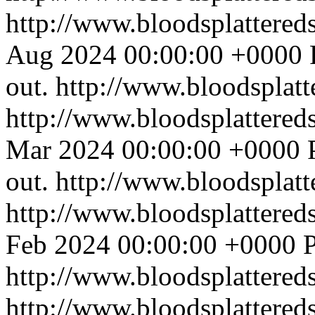
http://www.bloodsplattered
Aug 2024 00:00:00 +0000
out.
http://www.bloodsplat
http://www.bloodsplattered
Mar 2024 00:00:00 +0000
out.
http://www.bloodsplat
http://www.bloodsplattered
Feb 2024 00:00:00 +0000
P
http://www.bloodsplattered
http://www.bloodsplattered