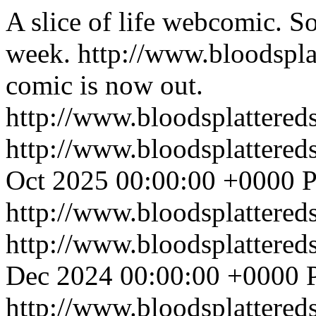
A slice of life webcomic. So
week.
http://www.bloodspl
comic is now out.
http://www.bloodsplattered
http://www.bloodsplattered
Oct 2025 00:00:00 +0000
P
http://www.bloodsplattered
http://www.bloodsplattered
Dec 2024 00:00:00 +0000
http://www.bloodsplattered