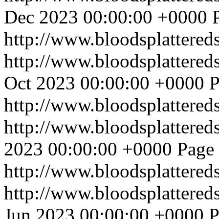
Dec 2023 00:00:00 +0000
http://www.bloodsplattered
http://www.bloodsplattered
Oct 2023 00:00:00 +0000
P
http://www.bloodsplattered
http://www.bloodsplattered
2023 00:00:00 +0000
Page 
http://www.bloodsplattered
http://www.bloodsplattered
Jun 2023 00:00:00 +0000
P