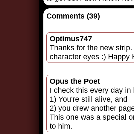
Comments (39)
Optimus747
Thanks for the new strip.
character eyes :) Happy 
Opus the Poet
I check this every day in
1) You're still alive, and
2) you drew another page
This one was a special o
to him.