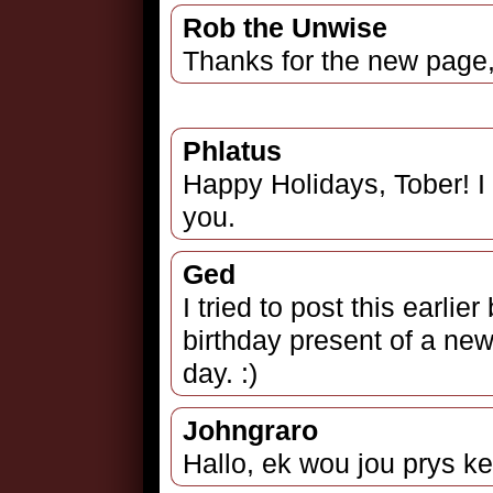
Rob the Unwise
Thanks for the new page,
Phlatus
Happy Holidays, Tober! I 
you.
Ged
I tried to post this earlier
birthday present of a new
day. :)
Johngraro
Hallo, ek wou jou prys ke