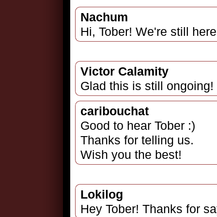
Nachum
Hi, Tober! We're still here
Victor Calamity
Glad this is still ongoing
caribouchat
Good to hear Tober :)
Thanks for telling us.
Wish you the best!
Lokilog
Hey Tober! Thanks for sayi