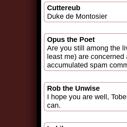
Cuttereub
Duke de Montosier
Opus the Poet
Are you still among the l
least me) are concerned 
accumulated spam comm
Rob the Unwise
I hope you are well, Tobe
can.