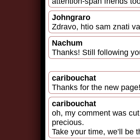
attention-span friends too
Johngraro
Zdravo, htio sam znati va
Nachum
Thanks! Still following yo
caribouchat
Thanks for the new page!
caribouchat
oh, my comment was cut, 
precious.
Take your time, we'll be t