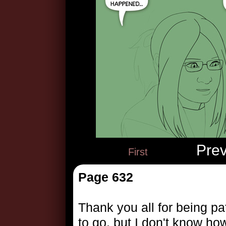
Pre
First
Page 632
Thank you all for being pa
to go, but I don't know how l