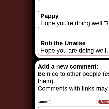
Pappy
Hope you're doing well To
Rob the Unwise
Hope you are doing well,
Add a new comment:
Be nice to other people (es
them).
Comments with links may 
Name: