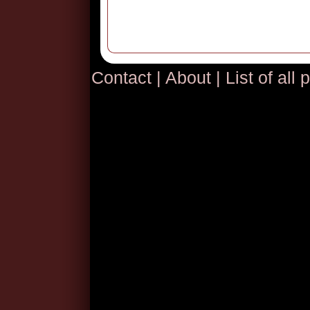
Contact
|
About
|
List of all