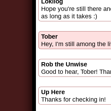
Lokilog
Hope you're still there an
as long as it takes :)
Tober
Hey, I'm still among the li
Rob the Unwise
Good to hear, Tober! Than
Up Here
Thanks for checking in!