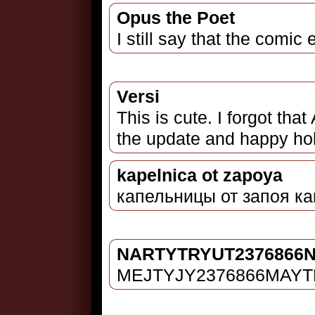
Opus the Poet
I still say that the comi
Versi
This is cute. I forgot tha
the update and happy holi
kapelnica ot zapoya
капельницы от запоя ка
NARTYTRYUT2376866
MEJTYJY2376866MAY