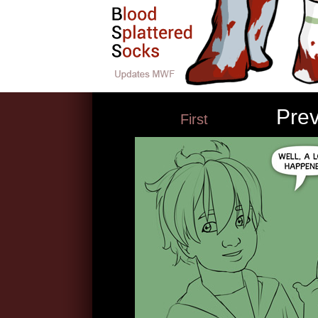
Pre
First