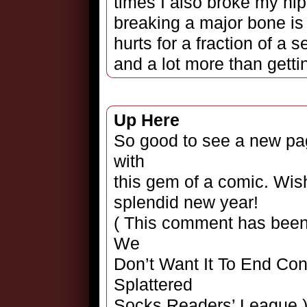
times I also broke my hip
breaking a major bone is
hurts for a fraction of a
and a lot more than gettin
Up Here
So good to see a new pag
with
this gem of a comic. Wis
splendid new year!
( This comment has been 
We
Don’t Want It To End Con
Splattered
Socks Readers’ League.