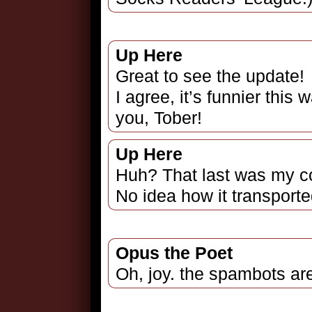
Up Here
Great to see the update!
I agree, it’s funnier this
you, Tober!
Up Here
Huh? That last was my c
No idea how it transport
Opus the Poet
Oh, joy. the spambots ar