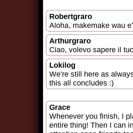
Robertgraro
Aloha, makemake wau eʻi
Arthurgraro
Ciao, volevo sapere il tu
Lokilog
We're still here as alway
this all concludes :)
Grace
Whenever you finish, I pl
entire thing! Then I can 