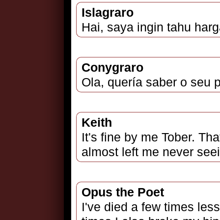
Islagraro
Hai, saya ingin tahu har
Conygraro
Ola, quería saber o seu 
Keith
It's fine by me Tober. That
almost left me never seei
Opus the Poet
I've died a few times les