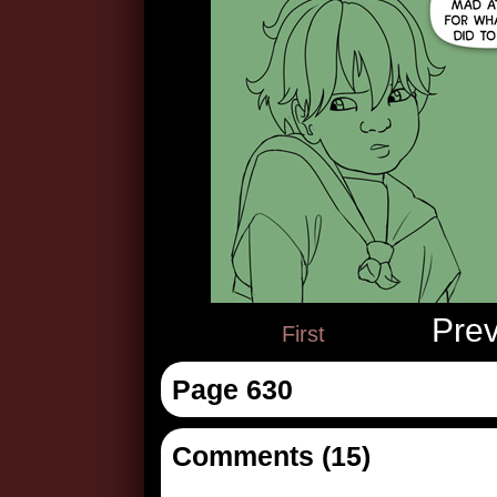
Pre
First
Page 630
Comments (15)