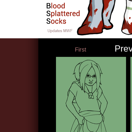
Pre
First