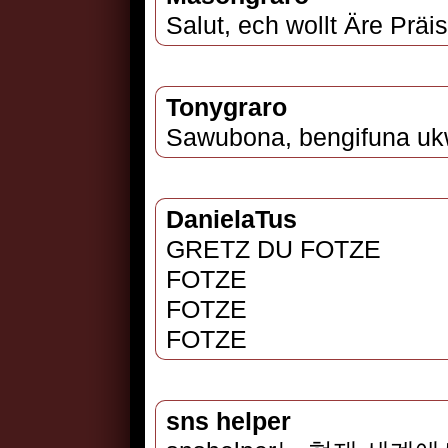
Salut, ech wollt Äre Präi
Tonygraro
Sawubona, bengifuna ukw
DanielaTus
GRETZ DU FOTZE
FOTZE
FOTZE
FOTZE
sns helper