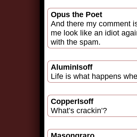
Opus the Poet
And there my comment is 
me look like an idiot agai
with the spam.
AluminIsoff
Life is what happens whe
CopperIsoff
What's crackin'?
Masongraro