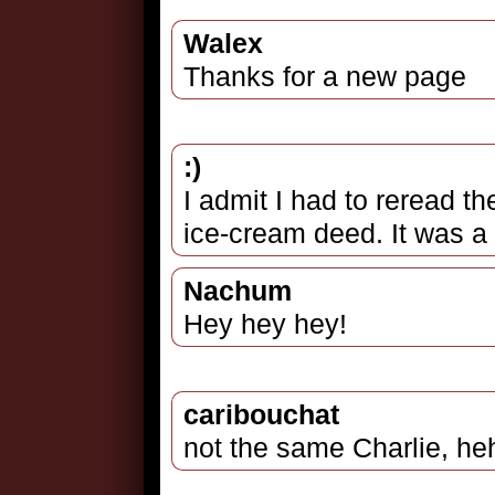
Walex
Thanks for a new page
:)
I admit I had to reread the
ice-cream deed. It was a 
Nachum
Hey hey hey!
caribouchat
not the same Charlie, heh