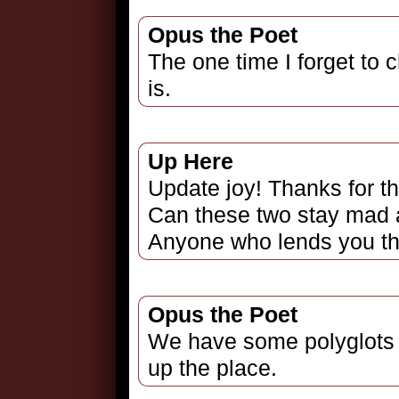
Opus the Poet
The one time I forget to 
is.
Up Here
Update joy! Thanks for t
Can these two stay mad at
Anyone who lends you the
Opus the Poet
We have some polyglots 
up the place.