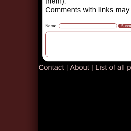
them).
Comments with links may 
Name:
Contact
|
About
|
List of all