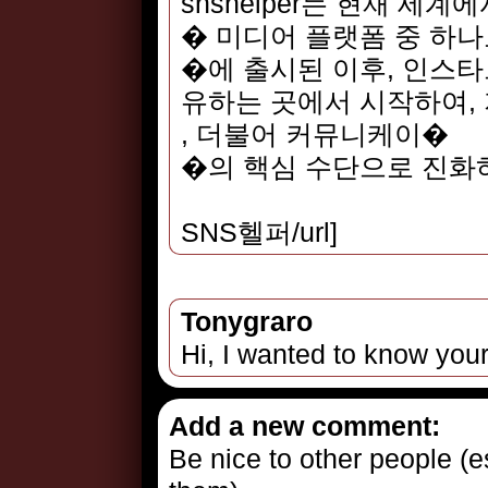
snshelper는 현재 세계
� 미디어 플랫폼 중 하나
�에 출시된 이후, 인스
유하는 곳에서 시작하여, 
, 더불어 커뮤니케이�
�의 핵심 수단으로 진화
SNS헬퍼/url]
Tonygraro
Hi, I wanted to know your
Add a new comment:
Be nice to other people (es