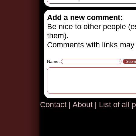
Add a new comment:
Be nice to other people (es
them).
Comments with links may 
Name:
Contact
|
About
|
List of all