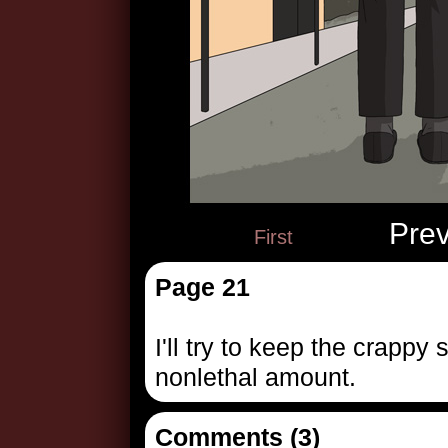
Pre
First
Page 21
I'll try to keep the crappy
nonlethal amount.
Comments (3)