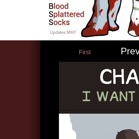
Pre
First