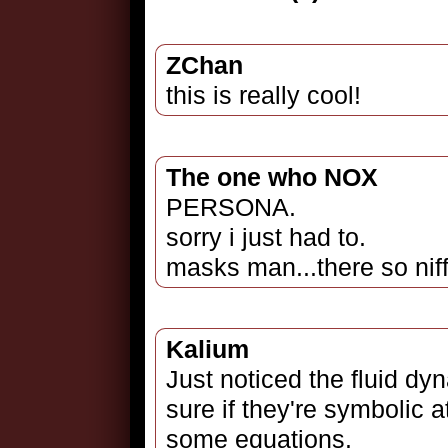
ZChan
this is really cool!
The one who NOX
PERSONA.
sorry i just had to.
masks man...there so nif
Kalium
Just noticed the fluid dy
sure if they're symbolic a
some equations.