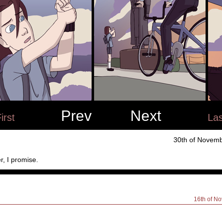
Prev
Next
irst
Las
30th of Novemb
r, I promise.
16th of N