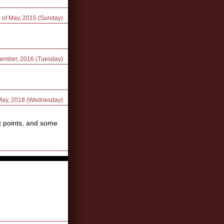
d of May, 2015 (Sunday)
tember, 2016 (Tuesday)
 May, 2018 (Wednesday)
ot points, and some