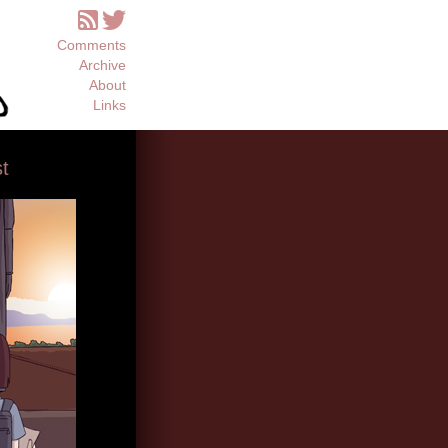
Comments
Archive
About
Links
t