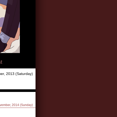
t
er, 2013 (Saturday)
ovember, 2014 (Sunday)