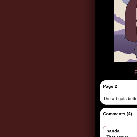
F
Page 2
The art gets bette
Comments (4)
panda