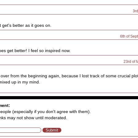
3r
 get's better as it goes on.
6th of Sep
oes get better! I feel so inspired now.
23rd of
g over from the beginning again, because I lost track of some crucial pl
mixed up in my mind.
ment:
eople (especially if you don't agree with them).
nks may not show until moderated.