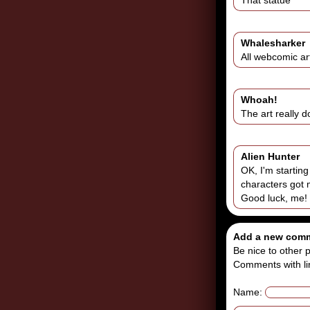
That statue
Whalesharker
All webcomic art
Whoah!
The art really d
Alien Hunter
OK, I'm startin
characters got 
Good luck, me!
Add a new com
Be nice to other p
Comments with li
Name: