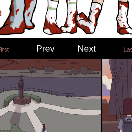
Prev
Next
irst
Las