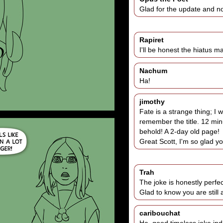
Glad for the update and not
Rapiret
I'll be honest the hiatus 
Nachum
Ha!
jimothy
Fate is a strange thing; I
remember the title. 12 min
behold! A 2-day old page!
Great Scott, I'm so glad you
Trah
The joke is honestly perfect
Glad to know you are still
caribouchat