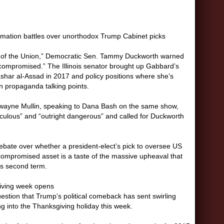
irmation battles over unorthodox Trump Cabinet picks
 of the Union,” Democratic Sen. Tammy Duckworth warned
 compromised.” The Illinois senator brought up Gabbard’s
Bashar al-Assad in 2017 and policy positions where she’s
n propaganda talking points.
wayne Mullin, speaking to Dana Bash on the same show,
iculous” and “outright dangerous” and called for Duckworth
ebate over whether a president-elect’s pick to oversee US
 compromised asset is a taste of the massive upheaval that
his second term.
iving week opens
question that Trump’s political comeback has sent swirling
 into the Thanksgiving holiday this week.