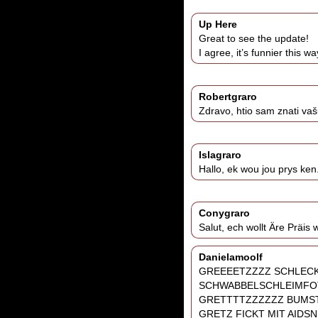
Up Here
Great to see the update!
I agree, it’s funnier this w
Robertgraro
Zdravo, htio sam znati vaš
Islagraro
Hallo, ek wou jou prys ken
Conygraro
Salut, ech wollt Äre Präis
Danielamoolf
GREEEETZZZZ SCHLEC
SCHWABBELSCHLEIMFO
GRETTTTZZZZZZ BUMST
GRETZ FICKT MIT AIDS