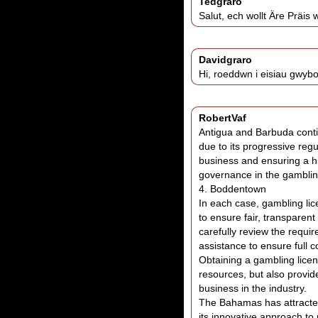
Tedgraro
Salut, ech wollt Äre Präis
Davidgraro
Hi, roeddwn i eisiau gwybo
RobertVaf
Antigua and Barbuda conti
due to its progressive regu
business and ensuring a hi
governance in the gamblin
4. Boddentown
In each case, gambling lice
to ensure fair, transparen
carefully review the requi
assistance to ensure full c
Obtaining a gambling licen
resources, but also provid
business in the industry.
The Bahamas has attracted
its innovative approach to 