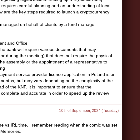
on requires careful planning and an understanding of local
w are the key steps required to launch a cryptocurrency
s managed on behalf of clients by a fund manager
ent and Office
, the bank will require various documents that may
r during the meeting) that does not require the physical
he assembly or the appointment of a representative to
ing
ayment service provider licence application in Poland is on
onths, but may vary depending on the complexity of the
d of the KNF. It is important to ensure that the
 complete and accurate in order to speed up the review
10th of September, 2024 (Tuesday)
me vs IRL time. I remember reading when the comic was set
. Memories.