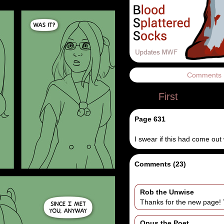
Comments
First
Page 631
I swear if this had come out
Comments (23)
Rob the Unwise
Thanks for the new page!
Opus the Poet