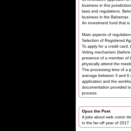
business in this jurisdicti
laws and regulations. Belo
business in the Bahamas.
An investment fund that i
Main aspects of regulation
Selection of Registered Ag
To apply for a credit card
Voting mechanism (before o
presence of a member of t
physically attend the meet
The processing time of a p
average between 3 and 6 m
application and the workloa
documentation provided is
process.
Opus the Poet
A joke about web comic ti
in the far-off year of 2017