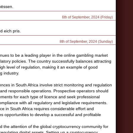
 wëssen.
6th of September, 2024 (Friday)
d eich pris.
8th of September, 2024 (Sunday)
nues to be a leading player in the online gambling market
latory policies. The country successfully balances attracting
gh level of regulation, making it an example of good
g industry.
nces in South Africa involve strict monitoring and regulation
t and responsible operations. Prospective operators should
rements for each type of licence and seek professional
ompliance with all regulatory and legislative requirements.
ce in South Africa requires considerable effort and
es opportunities to develop a successful and profitable
 the attention of the global cryptocurrency community for
regulating digital assets. Setting up a cryptocurrency