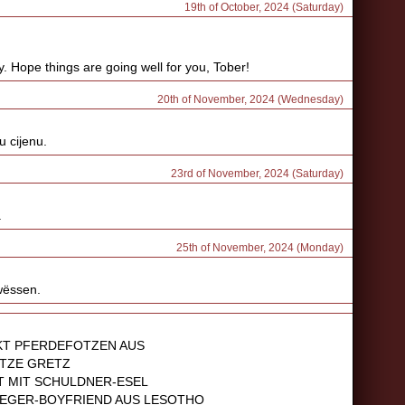
19th of October, 2024 (Saturday)
ay. Hope things are going well for you, Tober!
20th of November, 2024 (Wednesday)
u cijenu.
23rd of November, 2024 (Saturday)
.
25th of November, 2024 (Monday)
 wëssen.
KT PFERDEFOTZEN AUS
TZE GRETZ
 MIT SCHULDNER-ESEL
NEGER-BOYFRIEND AUS LESOTHO