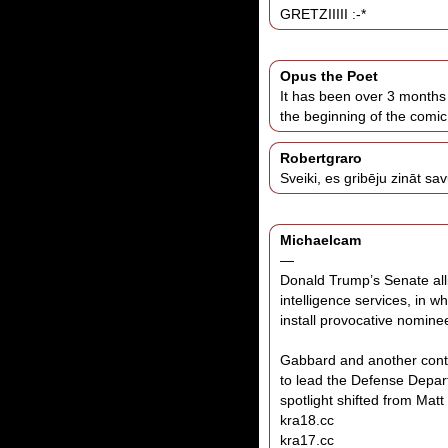
GRETZIIIII :-*
Opus the Poet
It has been over 3 months 
the beginning of the comic
Robertgraro
Sveiki, es gribēju zināt sa
Michaelcam
—
Donald Trump’s Senate alli
intelligence services, in w
install provocative nomine
Gabbard and another cont
to lead the Defense Depa
spotlight shifted from Mat
kra18.cc
kra17.cc