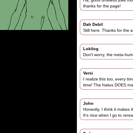
Ha, good timeless joke ind
thanks for the page!
Dah Debil
Still here. Thanks for the a
Lokilog
Don't worry, the meta-humo
Versi
I realize this too, every ti
time! The hiatus DOES make 
John
Honestly, I think it makes it
It's nice when I go to rer