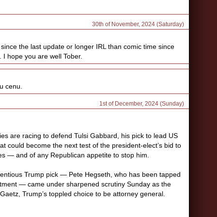
30th of November, 2024 (Saturday)
since the last update or longer IRL than comic time since
. I hope you are well Tober.
vu cenu.
1st of December, 2024 (Sunday)
es are racing to defend Tulsi Gabbard, his pick to lead US
hat could become the next test of the president-elect’s bid to
es — and of any Republican appetite to stop him.
entious Trump pick — Pete Hegseth, who has been tapped
rtment — came under sharpened scrutiny Sunday as the
t Gaetz, Trump’s toppled choice to be attorney general.