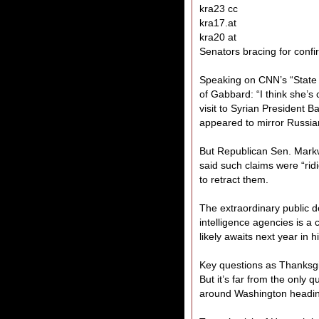
kra23 cc
kra17.at
kra20 at
Senators bracing for conf
Speaking on CNN’s “State
of Gabbard: “I think she’s
visit to Syrian President 
appeared to mirror Russia
But Republican Sen. Mark
said such claims were “rid
to retract them.
The extraordinary public d
intelligence agencies is a
likely awaits next year in 
Key questions as Thanksg
But it’s far from the only 
around Washington heading