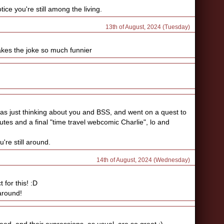
ice you're still among the living.
13th of August, 2024 (Tuesday)
makes the joke so much funnier
 was just thinking about you and BSS, and went on a quest to
utes and a final "time travel webcomic Charlie", lo and
're still around.
14th of August, 2024 (Wednesday)
 for this! :D
 around!