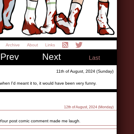
Archive
About
Links
Prev
Next
Last
11th of August, 2024 (Sunday)
 when I'd meant it to, it would have been very funny.
12th of August, 2024 (Monday)
 Your post comic comment made me laugh.