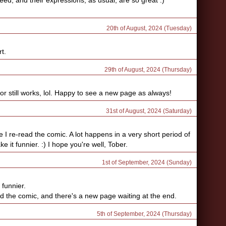
eed, and their expressions, as usual, are so great :)
20th of August, 2024 (Tuesday)
rt.
29th of August, 2024 (Thursday)
r still works, lol. Happy to see a new page as always!
31st of August, 2024 (Saturday)
me I re-read the comic. A lot happens in a very short period of
it funnier. :) I hope you're well, Tober.
1st of September, 2024 (Sunday)
 funnier.
ead the comic, and there's a new page waiting at the end.
5th of September, 2024 (Thursday)